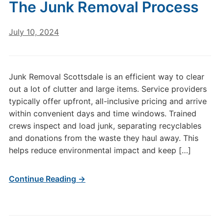
The Junk Removal Process
July 10, 2024
Junk Removal Scottsdale is an efficient way to clear
out a lot of clutter and large items. Service providers
typically offer upfront, all-inclusive pricing and arrive
within convenient days and time windows. Trained
crews inspect and load junk, separating recyclables
and donations from the waste they haul away. This
helps reduce environmental impact and keep […]
Continue Reading →