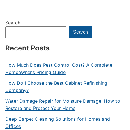
Search
Search
Recent Posts
How Much Does Pest Control Cost? A Complete
Homeowner’s Pricing Guide
How Do I Choose the Best Cabinet Refinishing
Company?
Water Damage Repair for Moisture Damage: How to
Restore and Protect Your Home
Deep Carpet Cleaning Solutions for Homes and
Offices