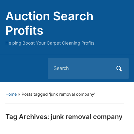
Auction Search
Profits
Helping Boost Your Carpet Cleaning Profits
Search
for:
Home
»
Posts tagged 'junk removal company'
Tag Archives:
junk removal company