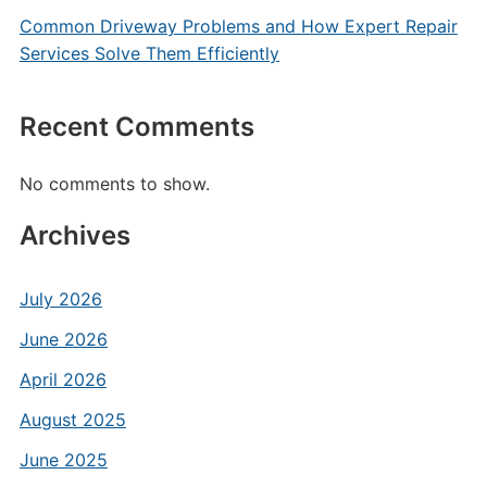
Common Driveway Problems and How Expert Repair
Services Solve Them Efficiently
Recent Comments
No comments to show.
Archives
July 2026
June 2026
April 2026
August 2025
June 2025