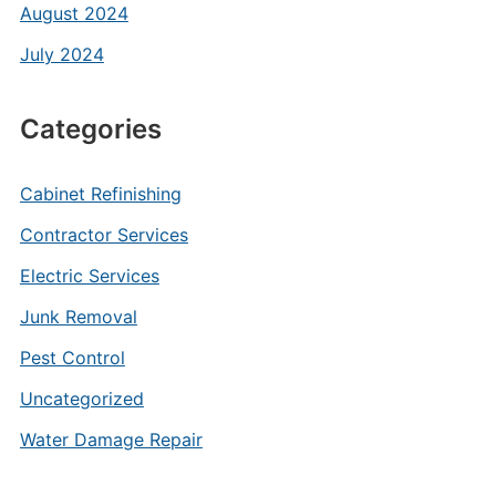
August 2024
July 2024
Categories
Cabinet Refinishing
Contractor Services
Electric Services
Junk Removal
Pest Control
Uncategorized
Water Damage Repair