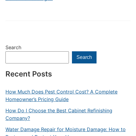
Search
Search
Recent Posts
How Much Does Pest Control Cost? A Complete
Homeowner’s Pricing Guide
How Do I Choose the Best Cabinet Refinishing
Company?
Water Damage Repair for Moisture Damage: How to