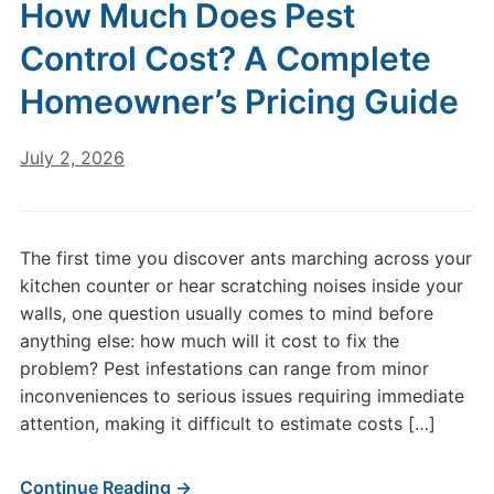
How Much Does Pest
Control Cost? A Complete
Homeowner’s Pricing Guide
July 2, 2026
The first time you discover ants marching across your
kitchen counter or hear scratching noises inside your
walls, one question usually comes to mind before
anything else: how much will it cost to fix the
problem? Pest infestations can range from minor
inconveniences to serious issues requiring immediate
attention, making it difficult to estimate costs […]
Continue Reading →