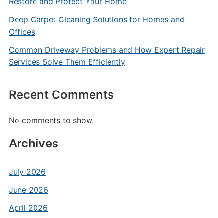
Restore and Protect Your Home
Deep Carpet Cleaning Solutions for Homes and
Offices
Common Driveway Problems and How Expert Repair
Services Solve Them Efficiently
Recent Comments
No comments to show.
Archives
July 2026
June 2026
April 2026