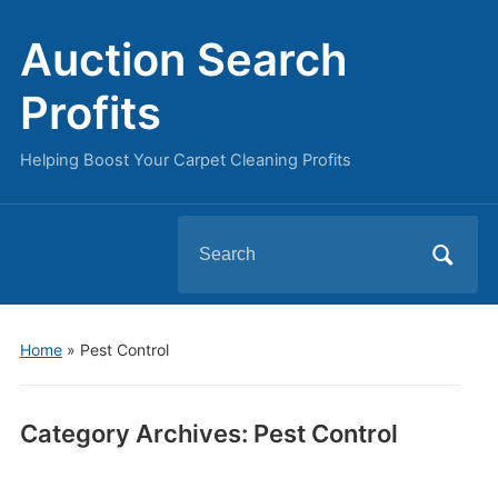
Auction Search
Profits
Helping Boost Your Carpet Cleaning Profits
Search
for:
Home
» Pest Control
Category Archives:
Pest Control