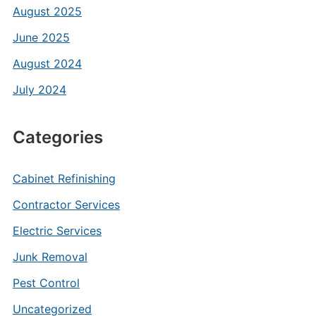
August 2025
June 2025
August 2024
July 2024
Categories
Cabinet Refinishing
Contractor Services
Electric Services
Junk Removal
Pest Control
Uncategorized