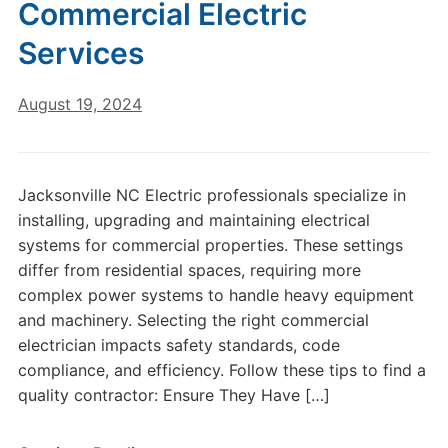
Commercial Electric
Services
August 19, 2024
Jacksonville NC Electric professionals specialize in
installing, upgrading and maintaining electrical
systems for commercial properties. These settings
differ from residential spaces, requiring more
complex power systems to handle heavy equipment
and machinery. Selecting the right commercial
electrician impacts safety standards, code
compliance, and efficiency. Follow these tips to find a
quality contractor: Ensure They Have […]