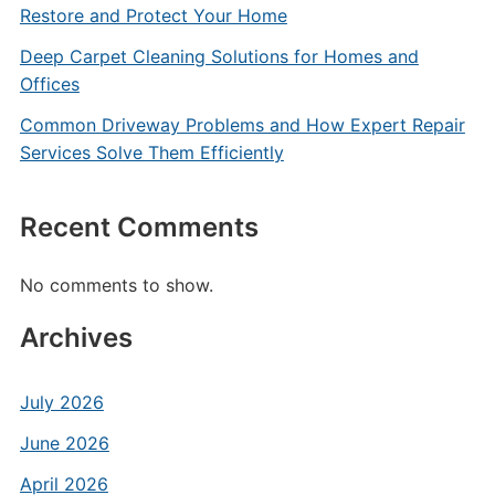
Restore and Protect Your Home
Deep Carpet Cleaning Solutions for Homes and
Offices
Common Driveway Problems and How Expert Repair
Services Solve Them Efficiently
Recent Comments
No comments to show.
Archives
July 2026
June 2026
April 2026