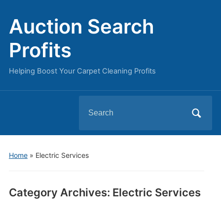
Auction Search
Profits
Helping Boost Your Carpet Cleaning Profits
Search
for:
Home
» Electric Services
Category Archives:
Electric Services