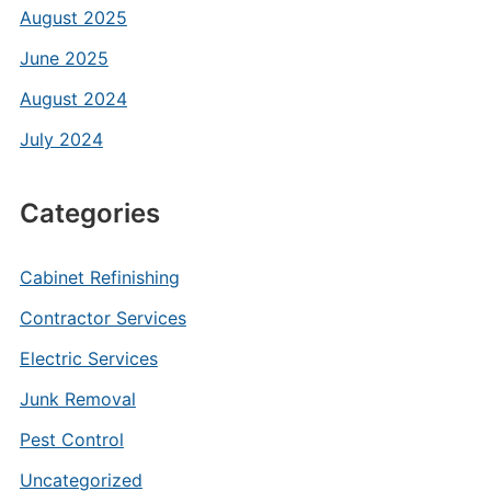
August 2025
June 2025
August 2024
July 2024
Categories
Cabinet Refinishing
Contractor Services
Electric Services
Junk Removal
Pest Control
Uncategorized