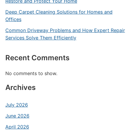
Restore and Protect Your Home
Deep Carpet Cleaning Solutions for Homes and
Offices
Common Driveway Problems and How Expert Repair
Services Solve Them Efficiently
Recent Comments
No comments to show.
Archives
July 2026
June 2026
April 2026