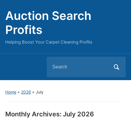
Auction Search
Profits
Helping Boost Your Carpet Cleaning Profits
Search
for:
Home
»
2026
»
July
Monthly Archives:
July 2026