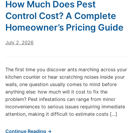
How Much Does Pest
Control Cost? A Complete
Homeowner’s Pricing Guide
July 2, 2026
The first time you discover ants marching across your
kitchen counter or hear scratching noises inside your
walls, one question usually comes to mind before
anything else: how much will it cost to fix the
problem? Pest infestations can range from minor
inconveniences to serious issues requiring immediate
attention, making it difficult to estimate costs […]
Continue Reading →