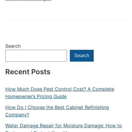
Search
Search
Recent Posts
How Much Does Pest Control Cost? A Complete
Homeowner’s Pricing Guide
How Do I Choose the Best Cabinet Refinishing
Company?
Water Damage Repair for Moisture Damage: How to