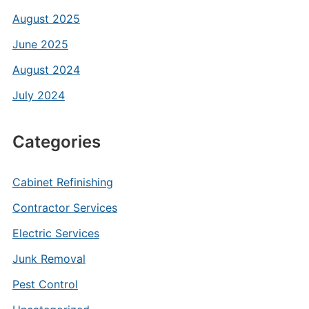
August 2025
June 2025
August 2024
July 2024
Categories
Cabinet Refinishing
Contractor Services
Electric Services
Junk Removal
Pest Control