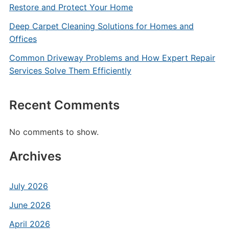
Restore and Protect Your Home
Deep Carpet Cleaning Solutions for Homes and
Offices
Common Driveway Problems and How Expert Repair
Services Solve Them Efficiently
Recent Comments
No comments to show.
Archives
July 2026
June 2026
April 2026