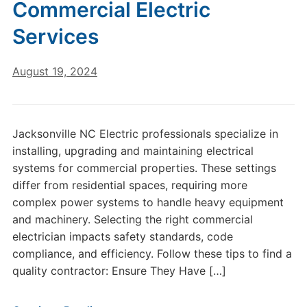
Commercial Electric
Services
August 19, 2024
Jacksonville NC Electric professionals specialize in
installing, upgrading and maintaining electrical
systems for commercial properties. These settings
differ from residential spaces, requiring more
complex power systems to handle heavy equipment
and machinery. Selecting the right commercial
electrician impacts safety standards, code
compliance, and efficiency. Follow these tips to find a
quality contractor: Ensure They Have […]