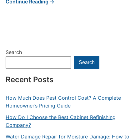
Continue Reading →
Search
Search
Recent Posts
How Much Does Pest Control Cost? A Complete
Homeowner’s Pricing Guide
How Do I Choose the Best Cabinet Refinishing
Company?
Water Damage Repair for Moisture Damage: How to