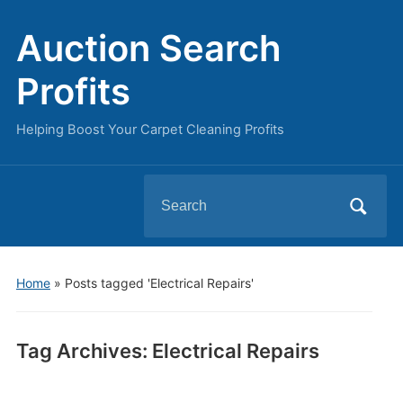
Auction Search
Profits
Helping Boost Your Carpet Cleaning Profits
Search
for:
Home
»
Posts tagged 'Electrical Repairs'
Tag Archives:
Electrical Repairs